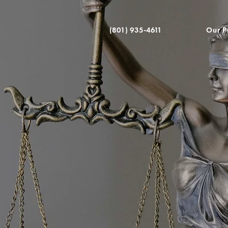
(801) 935-4611
Our P