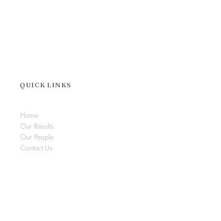
QUICK LINKS
Home
Our Results
Our People
Contact Us