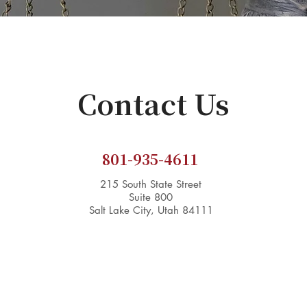
Contact Us
801-935-4611
215 South State Street
Suite 800
Salt Lake City, Utah 84111