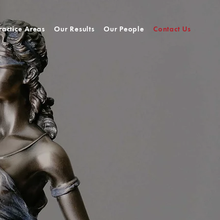
ractice Areas
Our Results
Our People
Contact Us