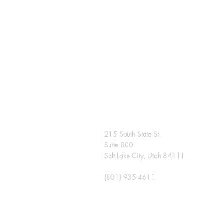
215 South State St.
Suite 800
Salt Lake City, Utah 84111
(801) 935-4611