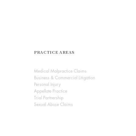
PRACTICE AREAS
Medical Malpractice Claims
Business & Commercial Litigation
Personal Injury
Appellate Practice
Trial Partnership
Sexual Abuse Claims