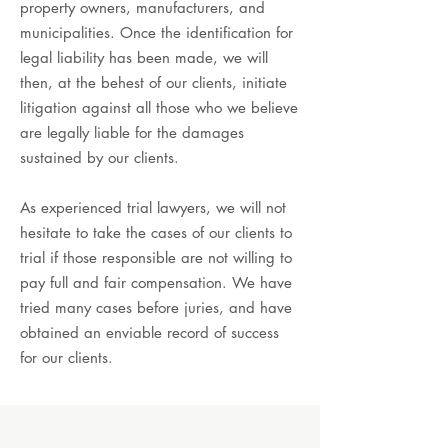
property owners, manufacturers, and
municipalities. Once the identification for
legal liability has been made, we will
then, at the behest of our clients, initiate
litigation against all those who we believe
are legally liable for the damages
sustained by our clients.
As experienced trial lawyers, we will not
hesitate to take the cases of our clients to
trial if those responsible are not willing to
pay full and fair compensation. We have
tried many cases before juries, and have
obtained an enviable record of success
for our clients.