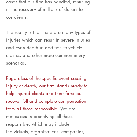
cases that our firm has handled, resulting
in the recovery of millions of dollars for
our clients.
The reality is that there are many types of
injuries which can result in severe injuries
and even death in addition to vehicle
crashes and other more common injury
scenarios.
Regardless of the specific event causing
injury or death, our firm stands ready to
help injured clients and their families
recover full and complete compensation
from all those responsible.
We are
meticulous in identifying all those
responsible, which may include
individuals, organizations, companies,