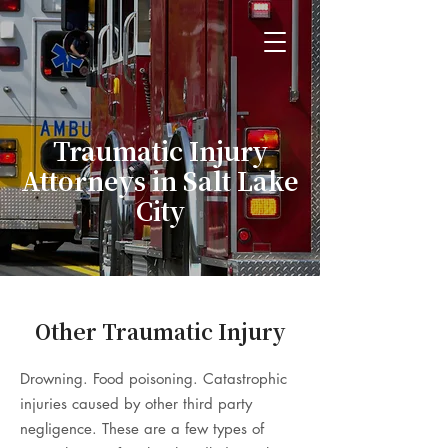
Traumatic Injury
Attorneys in Salt Lake
City
Other Traumatic Injury
Drowning. Food poisoning. Catastrophic
injuries caused by other third party
negligence. These are a few types of