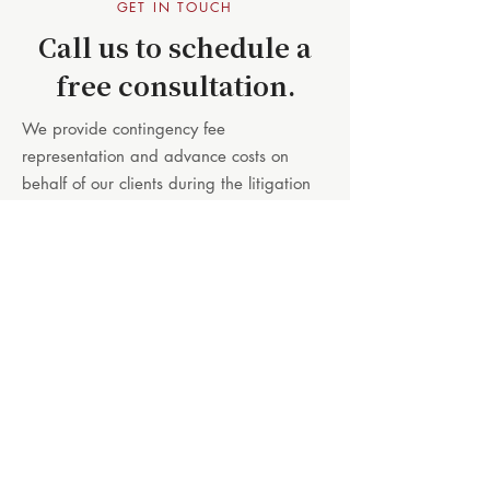
GET IN TOUCH
Call us to schedule a
free consultation.
We provide contingency fee
representation and advance costs on
behalf of our clients during the litigation
process, so you will not need to be
concerned with out-of-pocket payments
while your case is proceeding.
When we meet with you and learn about
your case we can explain how we can
help, and also answer any questions that
you may have about the legal process or
your options for seeking compensation.