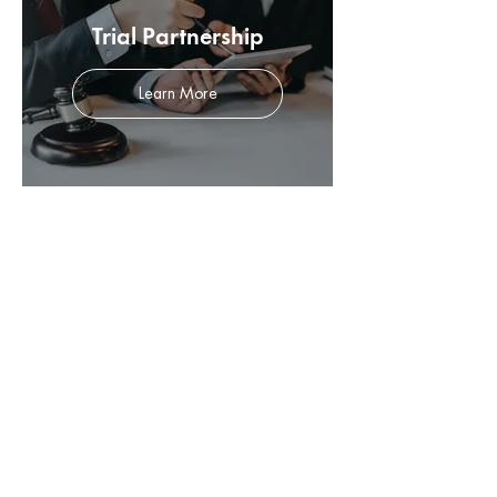
Trial Partnership
Learn More
Sexual Abuse Claims
Learn More