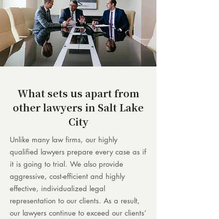
What sets us apart from
other lawyers in Salt Lake
City
Unlike many law firms, our highly
qualified lawyers prepare every case as if
it is going to trial. We also provide
aggressive, cost-efficient and highly
effective, individualized legal
representation to our clients. As a result,
our lawyers continue to exceed our clients’