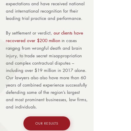
expectations and have received national
and international recognition for their
leading trial practice and performance.
By settlement or verdict,
our clients
have
recovered over $200 million
in cases
ul death and brain
ranging from wrongf
injury, to trade secret misappropriation
and complex contractual disputes –
including over $19 million in 2017 alone.
Our lawyers also also have more than 60
years of combined experience successfully
defending some of the region’s largest
and most prominent businesses, law firms,
and individuals.
OUR RESULTS