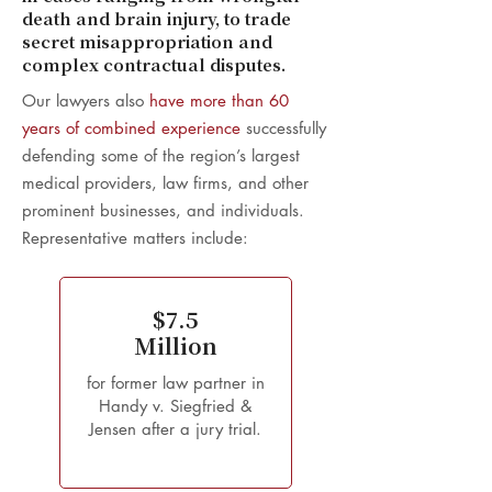
death and brain injury, to trade
secret misappropriation and
complex contractual disputes.
Our lawyers also
have more than 60
years of combined experience
successfully
defending some of the region’s largest
medical providers, law firms, and other
prominent businesses, and individuals.
Representative matters include:
$7.5
Million
for former law partner in
Handy v. Siegfried &
Jensen after a jury trial.