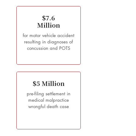
$7.6
Million
for motor vehicle accident
resulting in diagnoses of
concussion and POTS
$5 Million
pre-filing settlement in
medical malpractice
wrongful death case