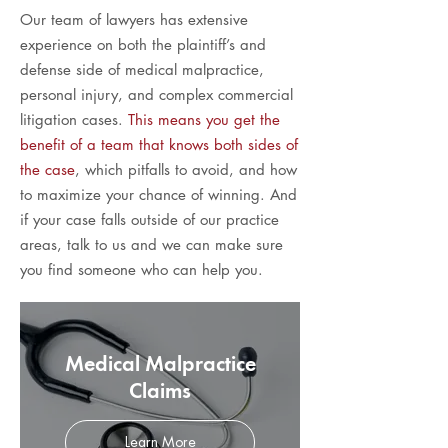
Our team of lawyers has extensive
experience on both the plaintiff’s and
defense side of medical malpractice,
personal injury, and complex commercial
litigation cases.
This means you get the
benefit of a team that knows both sides of
the case
, which pitfalls to avoid, and how
to maximize your chance of winning. And
if your case falls outside of our practice
areas, talk to us and we can make sure
you find someone who can help you.
Medical Malpractice
Claims
Learn More