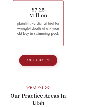
$7.25
Million
plaintiff’s verdict at trial for
wrongful death of a 7-year
old boy in swimming pool.
SEE ALL RESULTS
WHAT WE DO
Our Practice Areas In
Utah