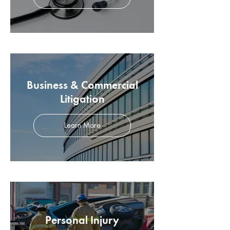
Business & Commercial
Litigation
Learn More
Personal Injury