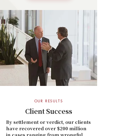
OUR RESULTS
Client Success
By settlement or verdict, our clients
have recovered over $200 million
in cases ranging from wrongful