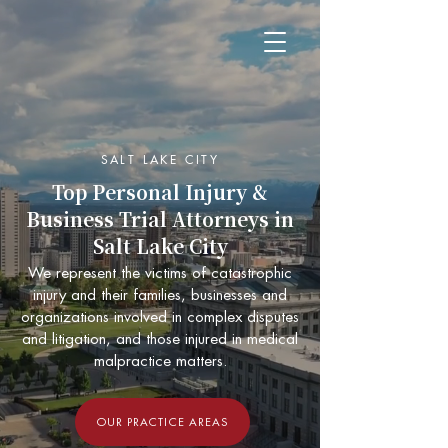
SALT LAKE CITY
Top Personal Injury &
Business Trial Attorneys in
Salt Lake City
We represent the victims of catastrophic
injury and their families, businesses and
organizations involved in complex disputes
and litigation, and those injured in medical
malpractice matters.
OUR PRACTICE AREAS