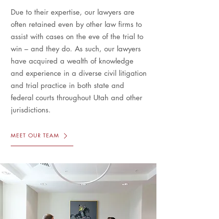
Due to their expertise, our lawyers are
often retained even by other law firms to
assist with cases on the eve of the trial to
win – and they do. As such, our lawyers
have acquired a wealth of knowledge
and experience in a diverse civil litigation
and trial practice in both state and
federal courts throughout Utah and other
jurisdictions.
MEET OUR TEAM