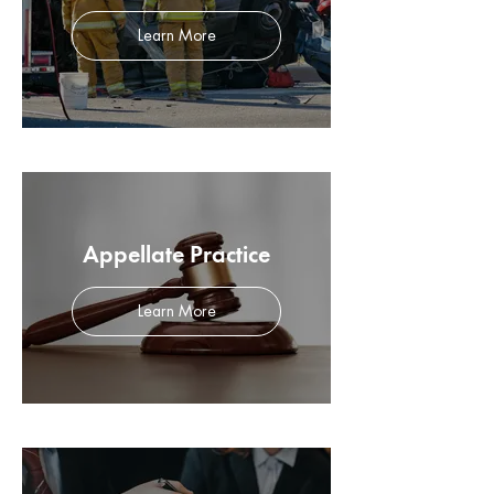
Learn More
Appellate Practice
Learn More