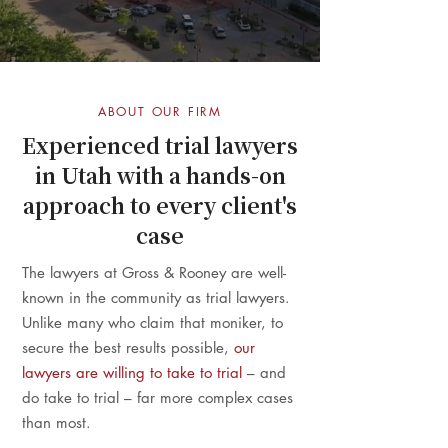
ABOUT OUR FIRM
Experienced trial lawyers
in Utah with a hands-on
approach to every client's
case
The lawyers at Gross & Rooney are well-
known in the community as trial lawyers.
Unlike many who claim that moniker, to
secure the best results possible,
our
lawyers are willing to take to trial
– and
do take to trial – far more complex cases
than most.