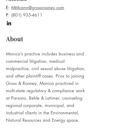
E:
MMcann@grossrooney.com
P
:
(801) 935-4611
About
Monica’s practice includes business and
commercial litigation, medical
malpractice, civil sexual abuse litigation,
and other plaintiff cases. Prior to joining
Gross & Rooney, Monica practiced in
multi-state regulatory & compliance work
at Parsons, Behle & Latimer, counseling
regional corporate, municipal, and
industrial clients in the Environmental,
Natural Resources and Energy space.