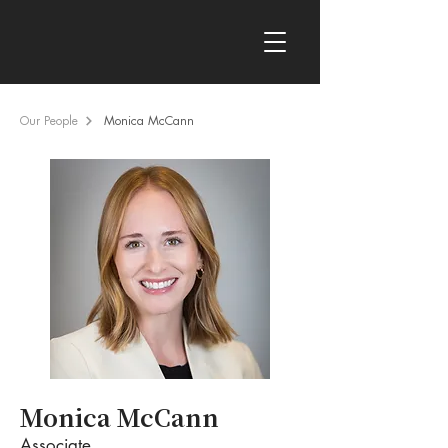
Our People
Monica McCann
Monica McCann
Associate