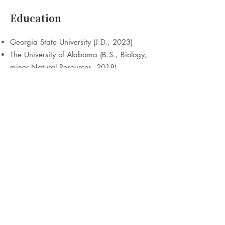
Education
Georgia State University (J.D., 2023)
The University of Alabama (B.S., Biology,
minor Natural Resources, 2018)
Publications
The Infrastructure Investment and Jobs
Act: Where Does Progress Stand?, Vol. 39
Nat. Resources & Envt No. 4, Spring
2025 (American Bar Ass’n, Section of
Environment, Energy, & Res.), published
May 22, 2025,
www.americanbar.org
The Constitutional Right to a Clean
Environment: Human Rights Violations as