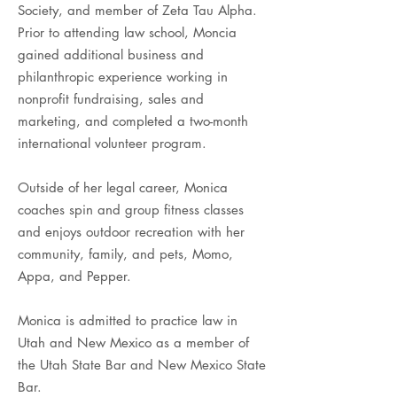
Society, and member of Zeta Tau Alpha.
Prior to attending law school, Moncia
gained additional business and
philanthropic experience working in
nonprofit fundraising, sales and
marketing, and completed a two-month
international volunteer program.
Outside of her legal career, Monica
coaches spin and group fitness classes
and enjoys outdoor recreation with her
community, family, and pets, Momo,
Appa, and Pepper.
Monica is admitted to practice law in
Utah and New Mexico as a member of
the Utah State Bar and New Mexico State
Bar.