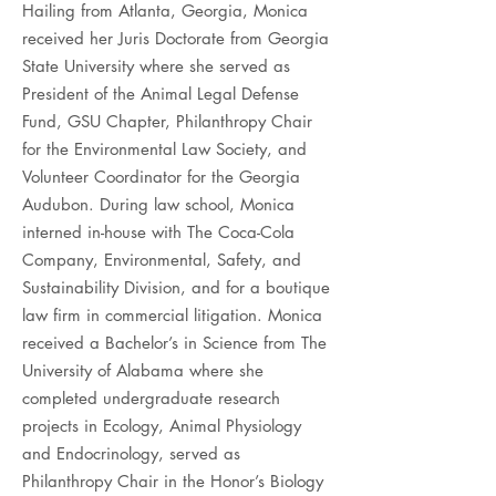
Hailing from Atlanta, Georgia, Monica
received her Juris Doctorate from Georgia
State University where she served as
President of the Animal Legal Defense
Fund, GSU Chapter, Philanthropy Chair
for the Environmental Law Society, and
Volunteer Coordinator for the Georgia
Audubon. During law school, Monica
interned in-house with The Coca-Cola
Company, Environmental, Safety, and
Sustainability Division, and for a boutique
law firm in commercial litigation. Monica
received a Bachelor’s in Science from The
University of Alabama where she
completed undergraduate research
projects in Ecology, Animal Physiology
and Endocrinology, served as
Philanthropy Chair in the Honor’s Biology