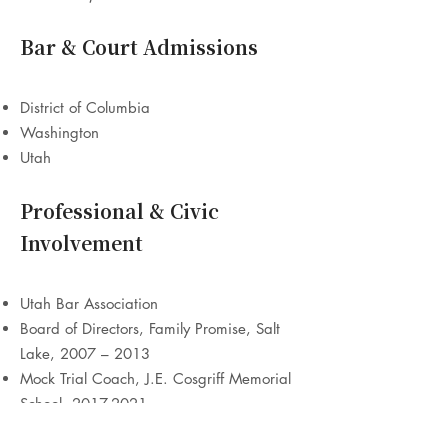
Bar & Court Admissions
District of Columbia
Washington
Utah
Professional & Civic
Involvement
Utah Bar Association
Board of Directors, Family Promise, Salt
Lake, 2007 – 2013
Mock Trial Coach, J.E. Cosgriff Memorial
School,
2017-2021