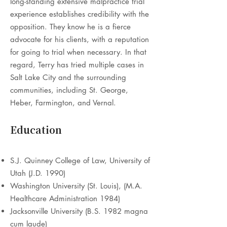
long-standing extensive malpractice trial
experience establishes credibility with the
opposition. They know he is a fierce
advocate for his clients, with a reputation
for going to trial when necessary. In that
regard, Terry has tried multiple cases in
Salt Lake City and the surrounding
communities, including St. George,
Heber, Farmington, and Vernal.
Education
S.J. Quinney College of Law, University of
Utah (J.D. 1990)
Washington University (St. Louis), (M.A.
Healthcare Administration 1984)
Jacksonville University (B.S. 1982 magna
cum laude)