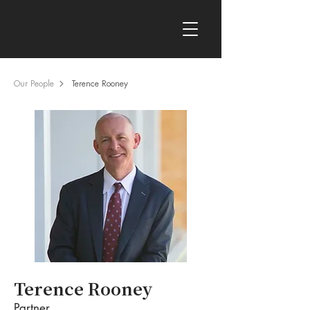
Our People
Terence Rooney
Terence Rooney
Partner