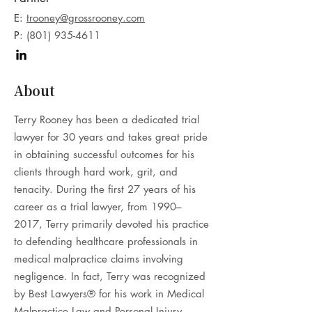
E:
trooney@grossrooney.com
P
:
(801) 935-4611
About
Terry Rooney has been a dedicated trial
lawyer for 30 years and takes great pride
in obtaining successful outcomes for his
clients through hard work, grit, and
tenacity. During the first 27 years of his
career as a trial lawyer, from 1990–
2017, Terry primarily devoted his practice
to defending healthcare professionals in
medical malpractice claims involving
negligence. In fact, Terry was recognized
by Best Lawyers® for his work in Medical
Malpractice Law and Personal Injury