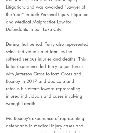
Litigation, and was awarded “Lawyer of
the Year” in both Personal Injury Litigation
and Medical Malpractice Law for
Defendants in Salt Lake City.
During that period, Terry also represented
select individuals and families that
suffered serious injuries and deaths. This
latter experience led Terry to join forces
with Jefferson Gross to form Gross and
Rooney in 2017 and dedicate and
refocus his efforts toward representing
injured individuals and cases involving
wrongful death.
Mr. Rooney’s experience of representing
defendants in medical injury cases and