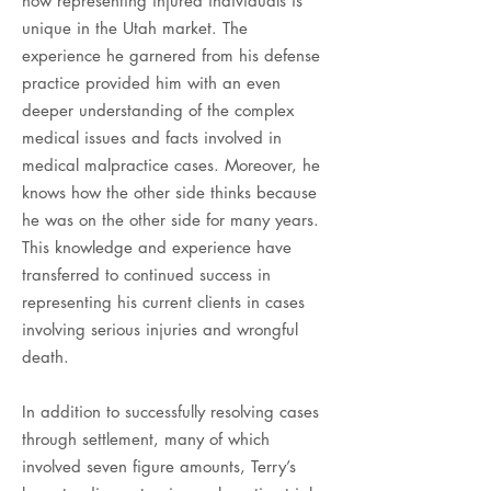
now representing injured individuals is
unique in the Utah market. The
experience he garnered from his defense
practice provided him with an even
deeper understanding of the complex
medical issues and facts involved in
medical malpractice cases. Moreover, he
knows how the other side thinks because
he was on the other side for many years.
This knowledge and experience have
transferred to continued success in
representing his current clients in cases
involving serious injuries and wrongful
death.
In addition to successfully resolving cases
through settlement, many of which
involved seven figure amounts, Terry’s