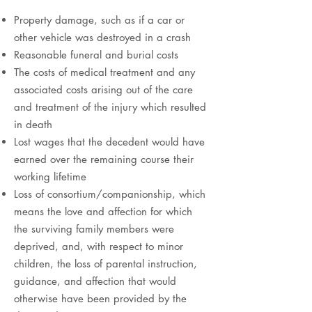
Property damage, such as if a car or
other vehicle was destroyed in a crash
Reasonable funeral and burial costs
The costs of medical treatment and any
associated costs arising out of the care
and treatment of the injury which resulted
in death
Lost wages that the decedent would have
earned over the remaining course their
working lifetime
Loss of consortium/companionship, which
means the love and affection for which
the surviving family members were
deprived, and, with respect to minor
children, the loss of parental instruction,
guidance, and affection that would
otherwise have been provided by the