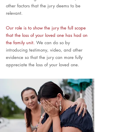
other factors that the jury deems to be
relevant.
Our role is to show the jury the full scope
that the loss of your loved one has had on
the family unit.
We can do so by
introducing testimony, video, and other
evidence so that the jury can more fully
appreciate the loss of your loved one.