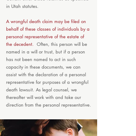
in Utah statutes.
A wrongful death claim may be filed on
behalf of these classes of individuals by a
personal representative of the estate of
the decedent.
Often, this person will be
named in a will or trust, but if a person
has not been named to act in such
capacity in these documents, we can
assist with the declaration of a personal
representative for purposes of a wrongful
death lawsuit. As legal counsel, we
thereafter will work with and take our
direction from the personal representative.