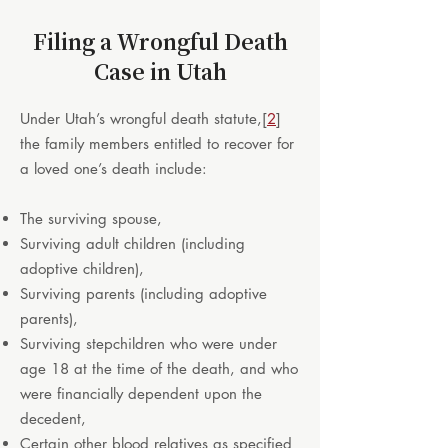
Filing a Wrongful Death
Case in Utah
Under Utah’s wrongful death statute,
[
2
]
the family members entitled to recover for
a loved one’s death include:
The surviving spouse,
Surviving adult children (including
adoptive children),
Surviving parents (including adoptive
parents),
Surviving stepchildren who were under
age 18 at the time of the death, and who
were financially dependent upon the
decedent,
Certain other blood relatives as specified