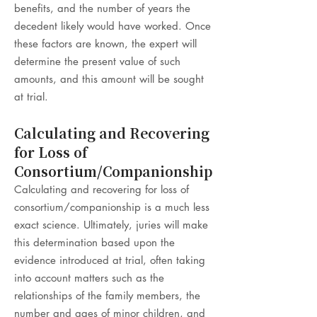
benefits, and the number of years the
decedent likely would have worked. Once
these factors are known, the expert will
determine the present value of such
amounts, and this amount will be sought
at trial.
Calculating and Recovering
for Loss of
Consortium/Companionship
Calculating and recovering for loss of
consortium/companionship is a much less
exact science. Ultimately, juries will make
this determination based upon the
evidence introduced at trial, often taking
into account matters such as the
relationships of the family members, the
number and ages of minor children, and