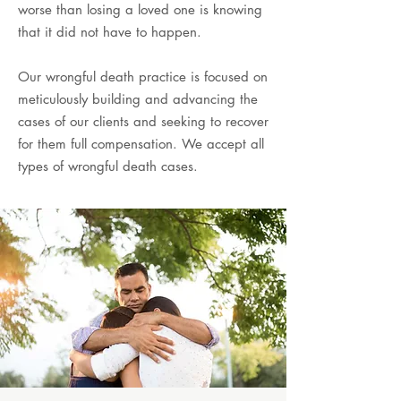
worse than losing a loved one is knowing
that it did not have to happen.
Our wrongful death practice is focused on
meticulously building and advancing the
cases of our clients and seeking to recover
for them full compensation. We accept all
types of wrongful death cases.