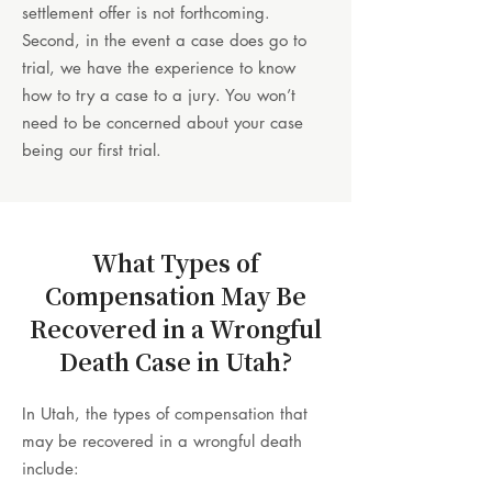
settlement offer is not forthcoming.
Second, in the event a case does go to
trial, we have the experience to know
how to try a case to a jury. You won’t
need to be concerned about your case
being our first trial.
What Types of
Compensation May Be
Recovered in a Wrongful
Death Case in Utah?
In Utah, the types of compensation that
may be recovered in a wrongful death
include: