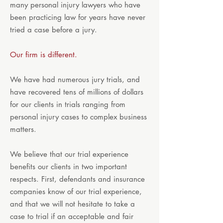
many personal injury lawyers who have
been practicing law for years have never
tried a case before a jury.
Our firm is different.
We have had numerous jury trials, and
have recovered tens of millions of dollars
for our clients in trials ranging from
personal injury cases to complex business
matters.
We believe that our trial experience
benefits our clients in two important
respects. First, defendants and insurance
companies know of our trial experience,
and that we will not hesitate to take a
case to trial if an acceptable and fair