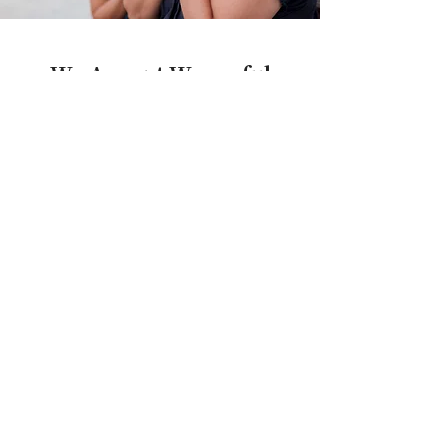
We Accept Wrongful
Death Cases on a
Contingency Fee Basis,
and Advance All Costs
You have just lost a loved one, and likely
will not only be going through the grief
process, but also trying to figure out how
to pay the bills and sort through financial
matters. You shouldn’t have to be
concerned with paying legal fees or costs
during this difficult period.
We understand.