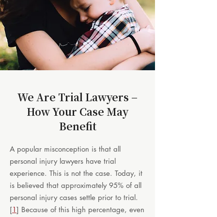
We Are Trial Lawyers –
How Your Case May
Benefit
A popular misconception is that all
personal injury lawyers have trial
experience. This is not the case. Today, it
is believed that approximately 95% of all
personal injury cases settle prior to trial.
[
1
] Because of this high percentage, even