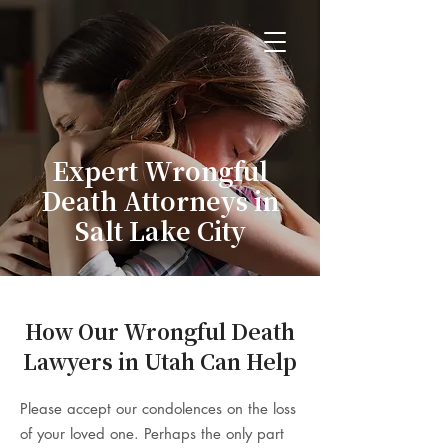
Expert Wrongful
Death Attorneys in
Salt Lake City
How Our Wrongful Death
Lawyers in Utah Can Help
Please accept our condolences on the loss
of your loved one. Perhaps the only part