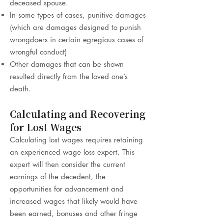
deceased spouse.
In some types of cases, punitive damages
(which are damages designed to punish
wrongdoers in certain egregious cases of
wrongful conduct)
Other damages that can be shown
resulted directly from the loved one’s
death.
Calculating and Recovering
for Lost Wages
Calculating lost wages requires retaining
an experienced wage loss expert. This
expert will then consider the current
earnings of the decedent, the
opportunities for advancement and
increased wages that likely would have
been earned, bonuses and other fringe